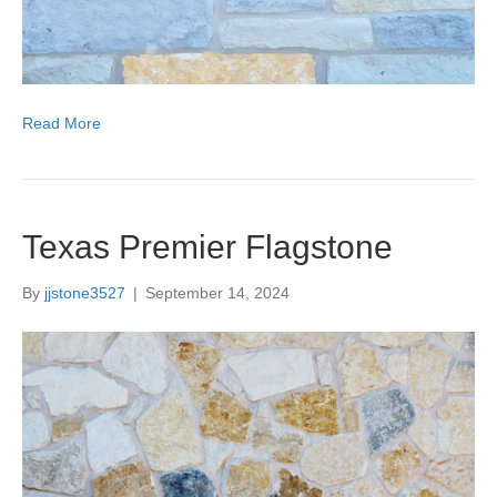
Read More
Texas Premier Flagstone
By
jjstone3527
|
September 14, 2024