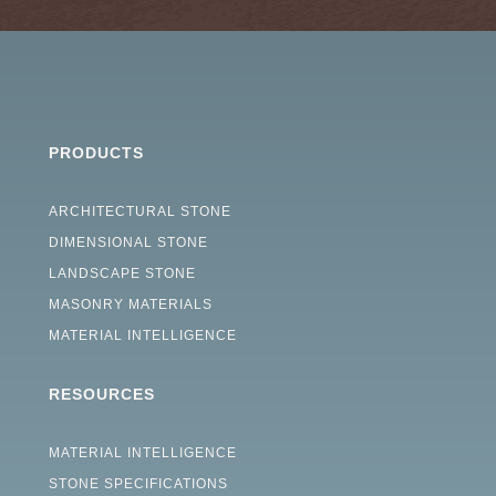
PRODUCTS
ARCHITECTURAL STONE
DIMENSIONAL STONE
LANDSCAPE STONE
MASONRY MATERIALS
MATERIAL INTELLIGENCE
RESOURCES
MATERIAL INTELLIGENCE
STONE SPECIFICATIONS