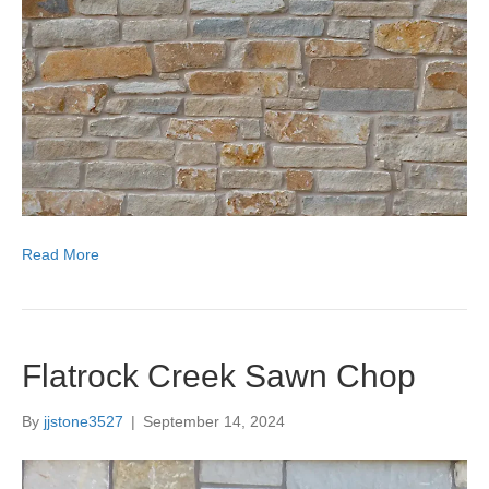
Read More
Flatrock Creek Sawn Chop
By
jjstone3527
|
September 14, 2024