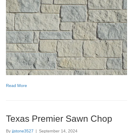
Read More
Texas Premier Sawn Chop
By
jjstone3527
|
September 14, 2024