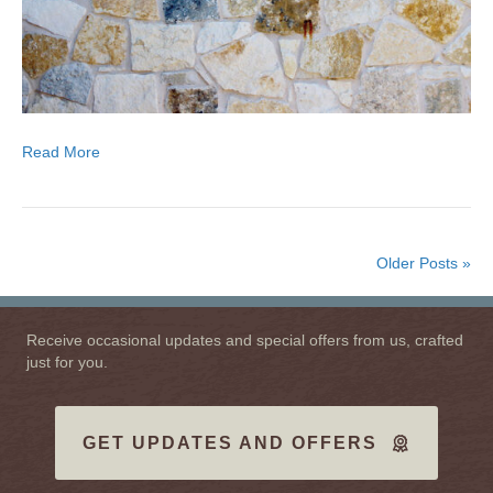
Read More
Older Posts »
Receive occasional updates and special offers from us, crafted
just for you.
GET UPDATES AND OFFERS