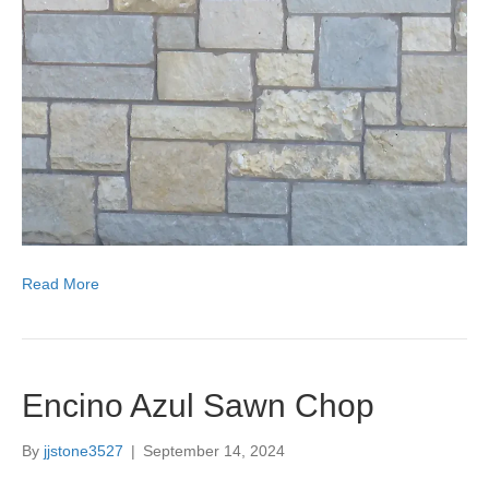
Read More
Encino Azul Sawn Chop
By
jjstone3527
|
September 14, 2024