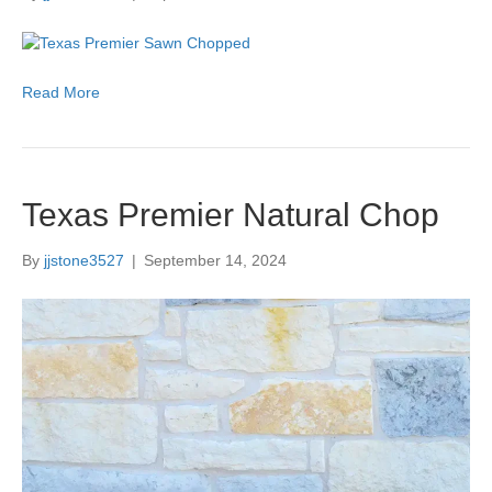
Read More
Texas Premier Natural Chop
By
jjstone3527
|
September 14, 2024