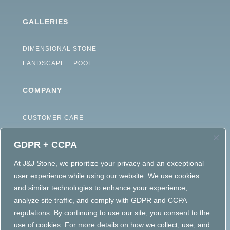
GALLERIES
DIMENSIONAL STONE
LANDSCAPE + POOL
COMPANY
CUSTOMER CARE
ABOUT
GDPR + CCPA
CAREERS
TERMS OF USE
At J&J Stone, we prioritize your privacy and an exceptional
user experience while using our website. We use cookies
ACCESSIBILITY STATEMENT
and similar technologies to enhance your experience,
PRIVACY POLICY
analyze site traffic, and comply with GDPR and CCPA
regulations. By continuing to use our site, you consent to the
use of cookies. For more details on how we collect, use, and