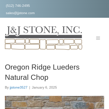
(512) 746-2495
sales@jjstone.com
Oregon Ridge Lueders
Natural Chop
By
jjstone3527
|
January 6, 2025