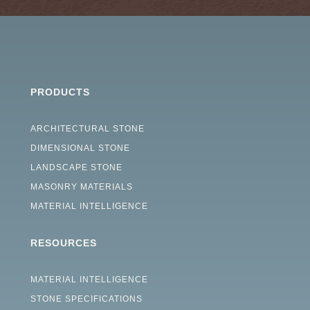
PRODUCTS
ARCHITECTURAL STONE
DIMENSIONAL STONE
LANDSCAPE STONE
MASONRY MATERIALS
MATERIAL INTELLIGENCE
RESOURCES
MATERIAL INTELLIGENCE
STONE SPECIFICATIONS