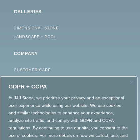
GALLERIES
DIMENSIONAL STONE
LANDSCAPE + POOL
COMPANY
CUSTOMER CARE
ABOUT
GDPR + CCPA
CAREERS
TERMS OF USE
At J&J Stone, we prioritize your privacy and an exceptional
user experience while using our website. We use cookies
ACCESSIBILITY STATEMENT
and similar technologies to enhance your experience,
PRIVACY POLICY
analyze site traffic, and comply with GDPR and CCPA
regulations. By continuing to use our site, you consent to the
use of cookies. For more details on how we collect, use, and