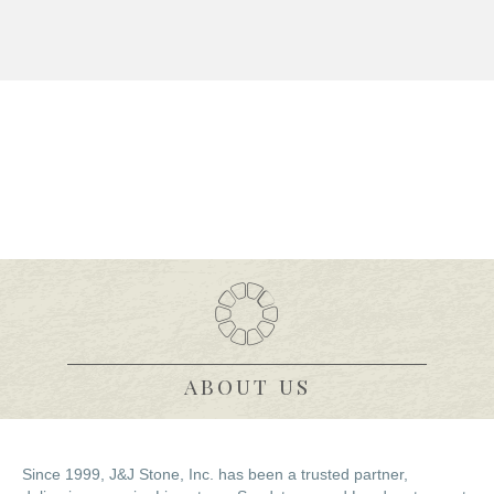
(512) 746-2495
sales@jjstone.com
ABOUT US
Since 1999, J&J Stone, Inc. has been a trusted partner,