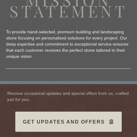
STATEMENT
To provide hand-selected, premium building and landscaping
stone focusing on personalized solutions for every project. Our
deep expertise and commitment to exceptional service ensures
that each customer receives the perfect stone tailored to their
unique vision.
Receive occasional updates and special offers from us, crafted
just for you.
GET UPDATES AND OFFERS