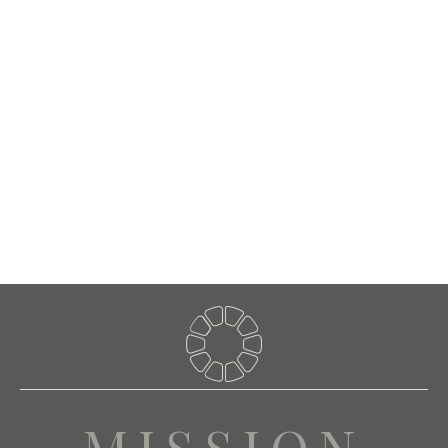
Whether you’re a large-scale residential or commercial builder,
architect, custom home builder, interior designer, contractor, or a
passionate DIY enthusiast, we provide the ideal stone product to
match the quantity and quality you demand.
Conveniently located in Jarrell, Texas, just north of Georgetown,
and a short drive from Austin, J & J Stone proudly serves the
entire state of Texas as the premier source of high-quality,
natural stone at competitive prices. As a local company, we are
deeply committed to serving our community with the utmost care
and expertise, and we look forward to continuing to grow and
innovate to better serve you.
MISSION