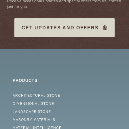
Receive occasional updates and special offers from us, crafted
just for you.
GET UPDATES AND OFFERS
PRODUCTS
ARCHITECTURAL STONE
DIMENSIONAL STONE
LANDSCAPE STONE
MASONRY MATERIALS
MATERIAL INTELLIGENCE