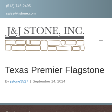
(512) 746-2495
sales@jjstone.com
Texas Premier Flagstone
By
jjstone3527
|
September 14, 2024