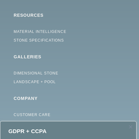
RESOURCES
MATERIAL INTELLIGENCE
STONE SPECIFICATIONS
GALLERIES
DIMENSIONAL STONE
LANDSCAPE + POOL
COMPANY
CUSTOMER CARE
ABOUT
GDPR + CCPA
CAREERS