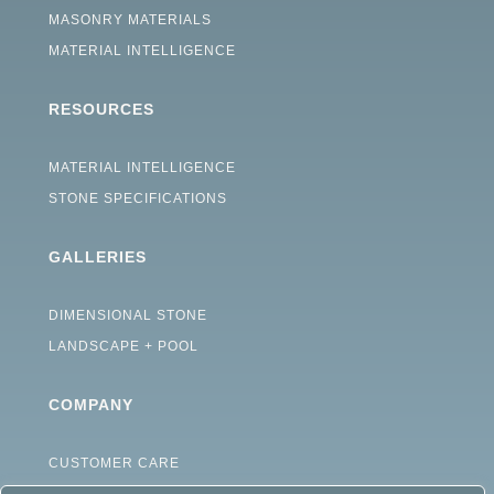
MASONRY MATERIALS
MATERIAL INTELLIGENCE
RESOURCES
MATERIAL INTELLIGENCE
STONE SPECIFICATIONS
GALLERIES
DIMENSIONAL STONE
LANDSCAPE + POOL
COMPANY
CUSTOMER CARE