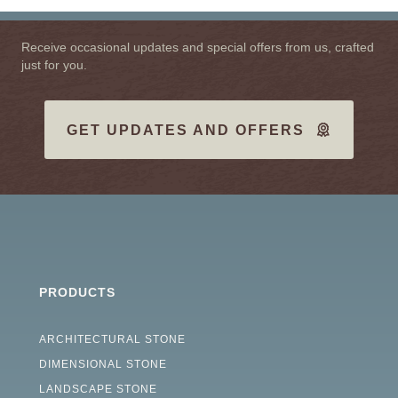
Receive occasional updates and special offers from us, crafted
just for you.
GET UPDATES AND OFFERS
PRODUCTS
ARCHITECTURAL STONE
DIMENSIONAL STONE
LANDSCAPE STONE