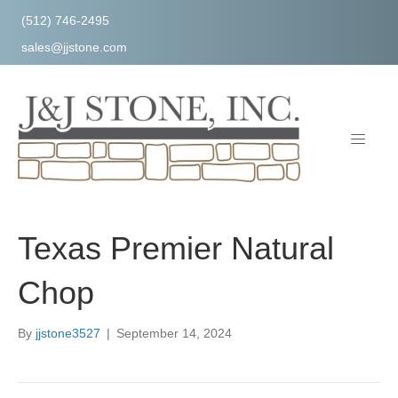
(512) 746-2495
sales@jjstone.com
Texas Premier Natural
Chop
By
jjstone3527
|
September 14, 2024