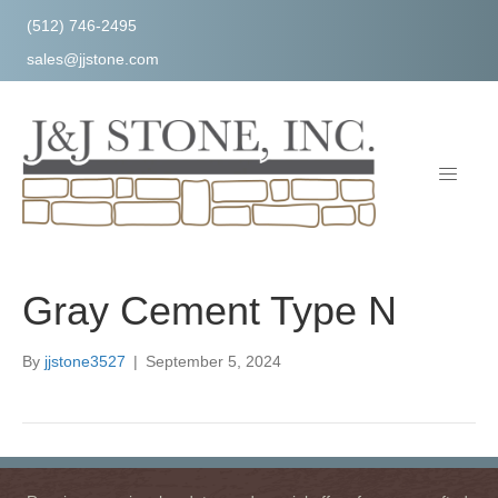
(512) 746-2495
sales@jjstone.com
Gray Cement Type N
By
jjstone3527
|
September 5, 2024