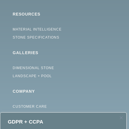
RESOURCES
MATERIAL INTELLIGENCE
STONE SPECIFICATIONS
GALLERIES
DIMENSIONAL STONE
LANDSCAPE + POOL
COMPANY
CUSTOMER CARE
ABOUT
GDPR + CCPA
CAREERS