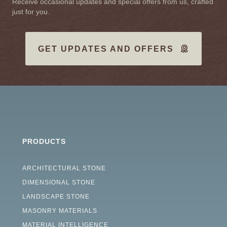
Receive occasional updates and special offers from us, crafted
just for you.
GET UPDATES AND OFFERS
PRODUCTS
ARCHITECTURAL STONE
DIMENSIONAL STONE
LANDSCAPE STONE
MASONRY MATERIALS
MATERIAL INTELLIGENCE