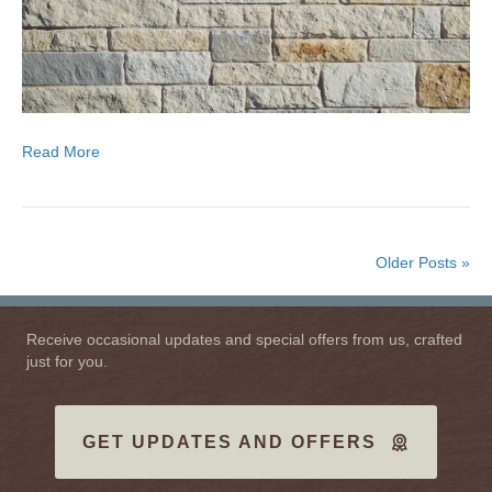
Read More
Older Posts »
Receive occasional updates and special offers from us, crafted
just for you.
GET UPDATES AND OFFERS