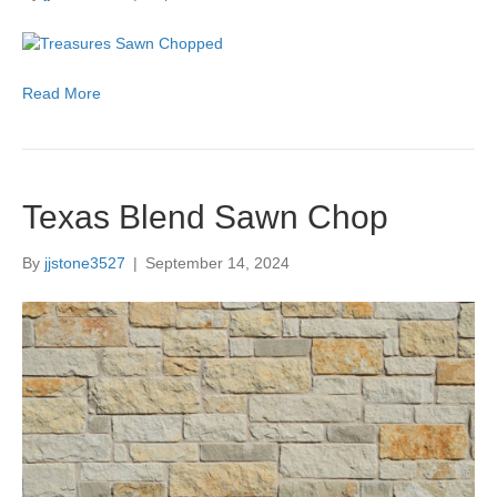
Read More
Texas Blend Sawn Chop
By
jjstone3527
|
September 14, 2024