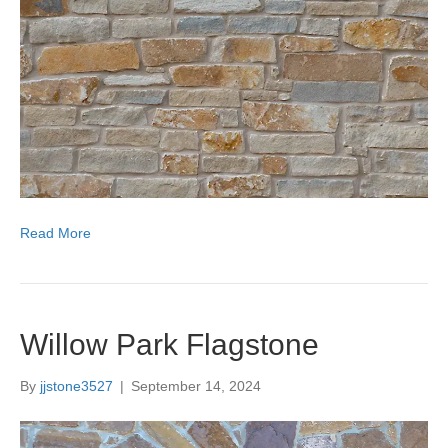
Read More
Willow Park Flagstone
By
jjstone3527
|
September 14, 2024