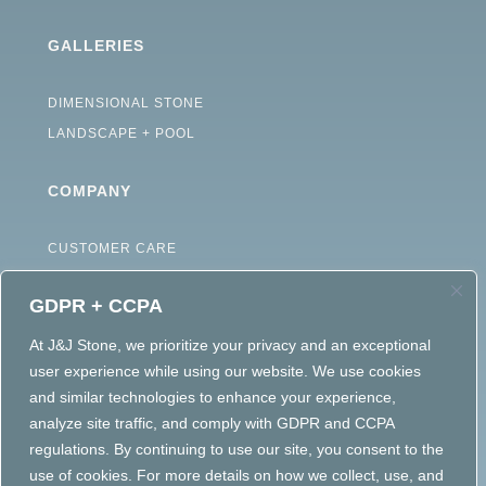
GALLERIES
DIMENSIONAL STONE
LANDSCAPE + POOL
COMPANY
CUSTOMER CARE
ABOUT
GDPR + CCPA
CAREERS
TERMS OF USE
At J&J Stone, we prioritize your privacy and an exceptional
user experience while using our website. We use cookies
ACCESSIBILITY STATEMENT
and similar technologies to enhance your experience,
PRIVACY POLICY
analyze site traffic, and comply with GDPR and CCPA
regulations. By continuing to use our site, you consent to the
use of cookies. For more details on how we collect, use, and