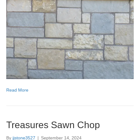
Read More
Treasures Sawn Chop
By
jjstone3527
|
September 14, 2024