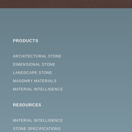
PRODUCTS
ARCHITECTURAL STONE
DIMENSIONAL STONE
LANDSCAPE STONE
MASONRY MATERIALS
MATERIAL INTELLIGENCE
RESOURCES
MATERIAL INTELLIGENCE
STONE SPECIFICATIONS