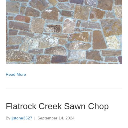
Read More
Flatrock Creek Sawn Chop
By
jjstone3527
|
September 14, 2024