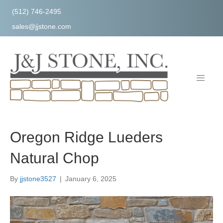
(512) 746-2495
sales@jjstone.com
Oregon Ridge Lueders
Natural Chop
By
jjstone3527
|
January 6, 2025