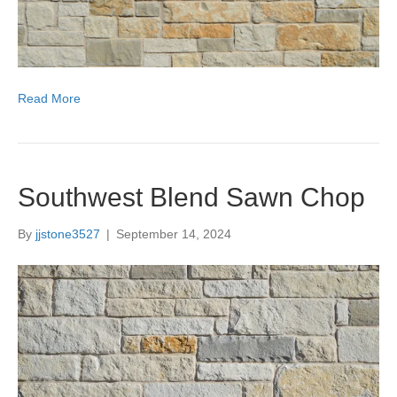
Read More
Southwest Blend Sawn Chop
By
jjstone3527
|
September 14, 2024