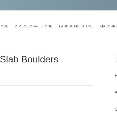
TONE
DIMENSIONAL STONE
LANDSCAPE STONE
MASONRY
t Slab Boulders
A
C