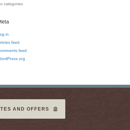
o categories
Meta
og in
ntries feed
omments feed
ordPress.org
TES AND OFFERS