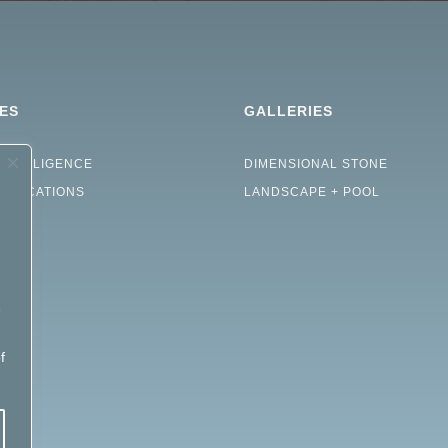
ES
GALLERIES
INTELLIGENCE
DIMENSIONAL STONE
CIFICATIONS
LANDSCAPE + POOL
e
d
f