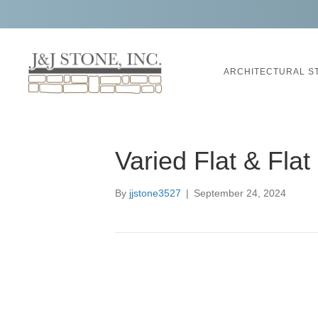
ARCHITECTURAL S
Varied Flat & Fla
By
jjstone3527
|
September 24, 2024