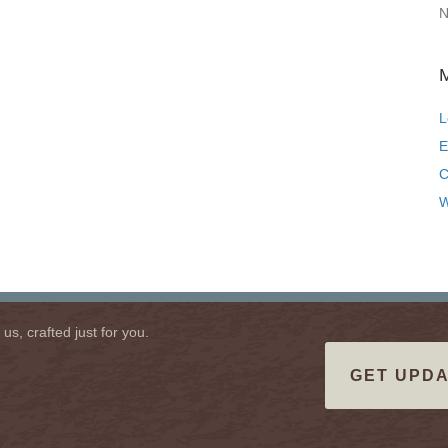
N
L
E
C
W
s, crafted just for you.
GET UPDA