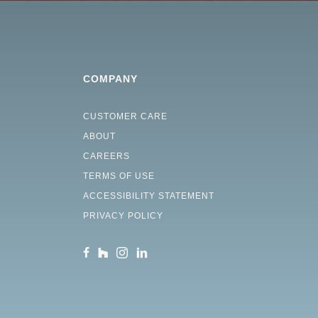
COMPANY
CUSTOMER CARE
ABOUT
CAREERS
TERMS OF USE
ACCESSIBILITY STATEMENT
PRIVACY POLICY