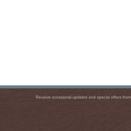
Receive occasional updates and special offers from u