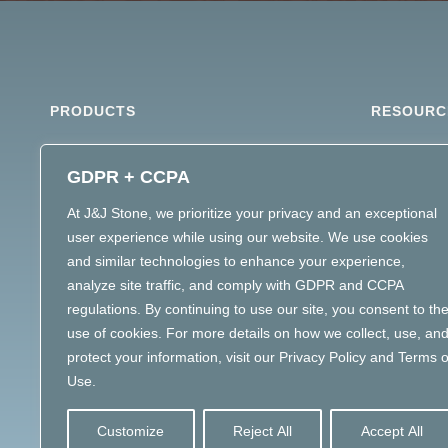
PRODUCTS
RESOURC
ARCHITECTURAL STONE
MATERIAL 
GDPR + CCPA
DIMENSIONAL STONE
STONE SPE
At J&J Stone, we prioritize your privacy and an exceptional
LANDSCAPE STONE
user experience while using our website. We use cookies
MASONRY MATERIALS
and similar technologies to enhance your experience,
MATERIAL INTELLIGENCE
analyze site traffic, and comply with GDPR and CCPA
regulations. By continuing to use our site, you consent to th
use of cookies. For more details on how we collect, use, an
protect your information, visit our Privacy Policy and Terms o
Use.
Customize
Reject All
Accept All