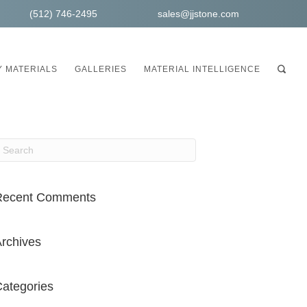
(512) 746-2495
sales@jjstone.com
 MATERIALS
GALLERIES
MATERIAL INTELLIGENCE
Recent Comments
rchives
ategories