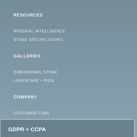
RESOURCES
MATERIAL INTELLIGENCE
STONE SPECIFICATIONS
GALLERIES
DIMENSIONAL STONE
LANDSCAPE + POOL
COMPANY
CUSTOMER CARE
ABOUT
GDPR + CCPA
CAREERS