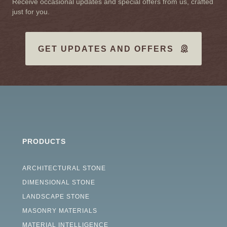
Receive occasional updates and special offers from us, crafted
just for you.
GET UPDATES AND OFFERS
PRODUCTS
ARCHITECTURAL STONE
DIMENSIONAL STONE
LANDSCAPE STONE
MASONRY MATERIALS
MATERIAL INTELLIGENCE