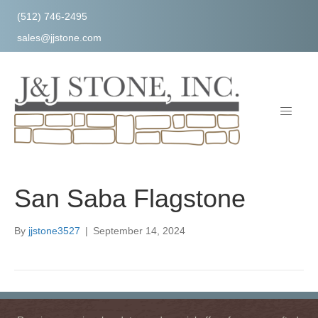
(512) 746-2495
sales@jjstone.com
San Saba Flagstone
By
jjstone3527
|
September 14, 2024