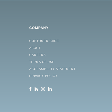
COMPANY
CUSTOMER CARE
ABOUT
CAREERS
TERMS OF USE
ACCESSIBILITY STATEMENT
PRIVACY POLICY