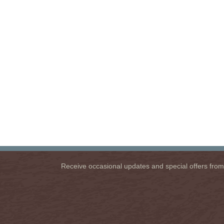
Receive occasional updates and special offers from u