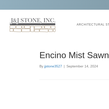
ARCHITECTURAL S
Encino Mist Saw
By
jjstone3527
|
September 14, 2024