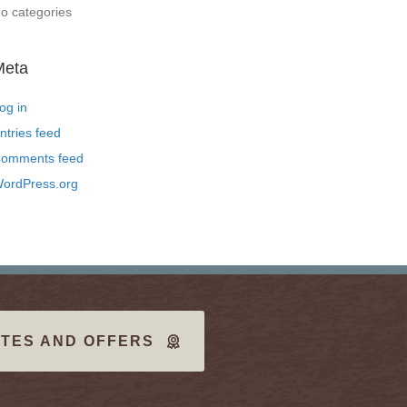
o categories
Meta
og in
ntries feed
omments feed
ordPress.org
TES AND OFFERS