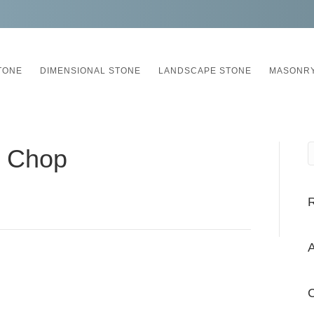
TONE
DIMENSIONAL STONE
LANDSCAPE STONE
MASONRY
n Chop
A
C