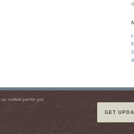
N
L
E
C
W
s, crafted just for you.
GET UPDA