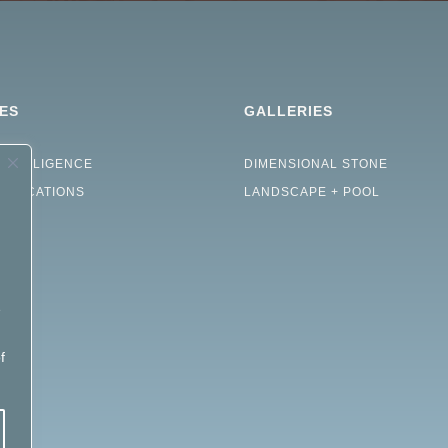
ES
GALLERIES
INTELLIGENCE
DIMENSIONAL STONE
CIFICATIONS
LANDSCAPE + POOL
e
d
f