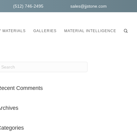
(512) 746-2495
sales@jjstone.com
 MATERIALS
GALLERIES
MATERIAL INTELLIGENCE
Recent Comments
rchives
ategories