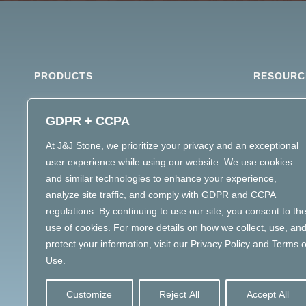
PRODUCTS
RESOURC
ARCHITECTURAL STONE
MATERIAL 
GDPR + CCPA
DIMENSIONAL STONE
STONE SPE
At J&J Stone, we prioritize your privacy and an exceptional
LANDSCAPE STONE
user experience while using our website. We use cookies
MASONRY MATERIALS
and similar technologies to enhance your experience,
MATERIAL INTELLIGENCE
analyze site traffic, and comply with GDPR and CCPA
regulations. By continuing to use our site, you consent to th
use of cookies. For more details on how we collect, use, an
protect your information, visit our Privacy Policy and Terms o
Use.
Customize
Reject All
Accept All