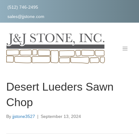
(512) 746-2495
sales@jjstone.com
Desert Lueders Sawn
Chop
By
jjstone3527
|
September 13, 2024