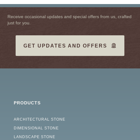
Receive occasional updates and special offers from us, crafted
just for you.
GET UPDATES AND OFFERS
PRODUCTS
ARCHITECTURAL STONE
DIMENSIONAL STONE
LANDSCAPE STONE