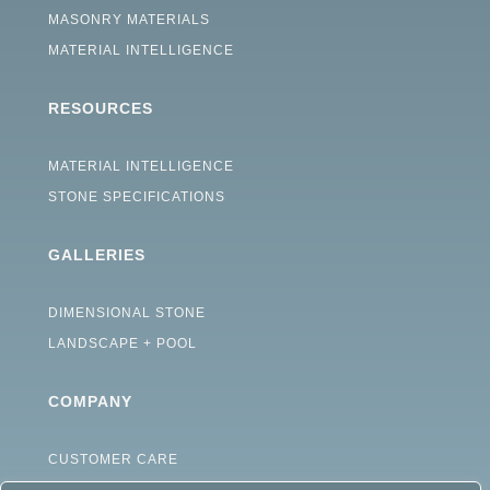
MASONRY MATERIALS
MATERIAL INTELLIGENCE
RESOURCES
MATERIAL INTELLIGENCE
STONE SPECIFICATIONS
GALLERIES
DIMENSIONAL STONE
LANDSCAPE + POOL
COMPANY
CUSTOMER CARE